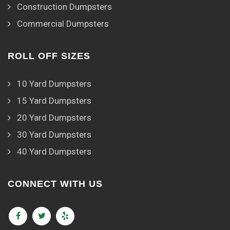
Construction Dumpsters
Commercial Dumpsters
ROLL OFF SIZES
10 Yard Dumpsters
15 Yard Dumpsters
20 Yard Dumpsters
30 Yard Dumpsters
40 Yard Dumpsters
CONNECT WITH US