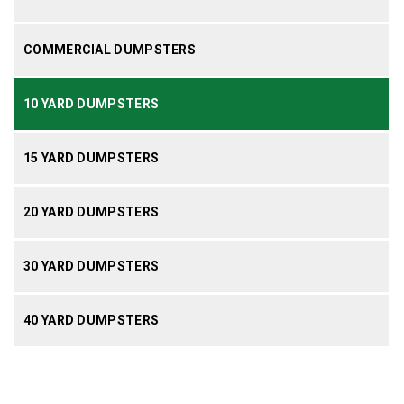
COMMERCIAL DUMPSTERS
10 YARD DUMPSTERS
15 YARD DUMPSTERS
20 YARD DUMPSTERS
30 YARD DUMPSTERS
40 YARD DUMPSTERS