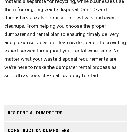
materials separate for recycling, while businesses use
them for ongoing waste disposal. Our 10-yard
dumpsters are also popular for festivals and event
cleanups. From helping you choose the proper
dumpster and rental plan to ensuring timely delivery
and pickup services, our team is dedicated to providing
expert service throughout your rental experience. No
matter what your waste disposal requirements are,
we're here to make the dumpster rental process as
smooth as possible-- call us today to start.
RESIDENTIAL DUMPSTERS
CONSTRUCTION DUMPSTERS