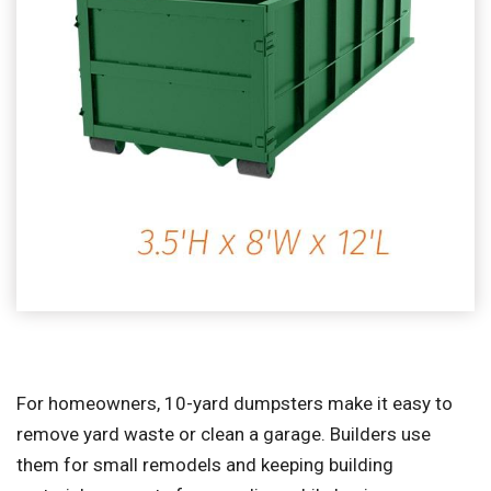
For homeowners, 10-yard dumpsters make it easy to
remove yard waste or clean a garage. Builders use
them for small remodels and keeping building