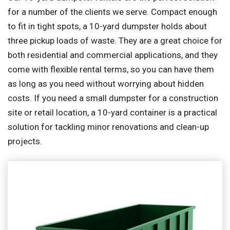
for a number of the clients we serve. Compact enough
to fit in tight spots, a 10-yard dumpster holds about
three pickup loads of waste. They are a great choice for
both residential and commercial applications, and they
come with flexible rental terms, so you can have them
as long as you need without worrying about hidden
costs. If you need a small dumpster for a construction
site or retail location, a 10-yard container is a practical
solution for tackling minor renovations and clean-up
projects.