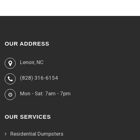
OUR ADDRESS
Lenoir, NC
(828) 316-6154
Mon - Sat: 7am - 7pm
OUR SERVICES
Residential Dumpsters