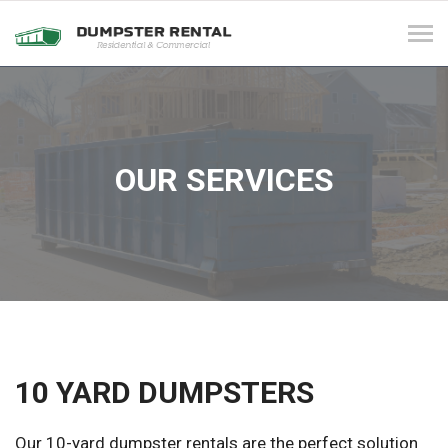
Tog
navi
OUR SERVICES
10 YARD DUMPSTERS
Our 10-yard dumpster rentals are the perfect solution